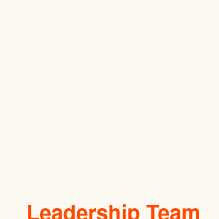
Leadership Team