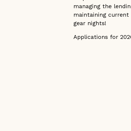
managing the lendin
maintaining current
gear nights!
Applications for 20