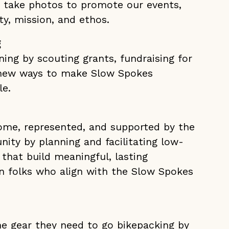
d take photos to promote our events,
y, mission, and ethos.
g
ing by scouting grants, fundraising for
 new ways to make Slow Spokes
le.
come, represented, and supported by the
ty by planning and facilitating low-
 that build meaningful, lasting
 folks who align with the Slow Spokes
he gear they need to go bikepacking by