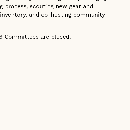
g process, scouting new gear and
 inventory, and co-hosting community
26 Committees are closed.