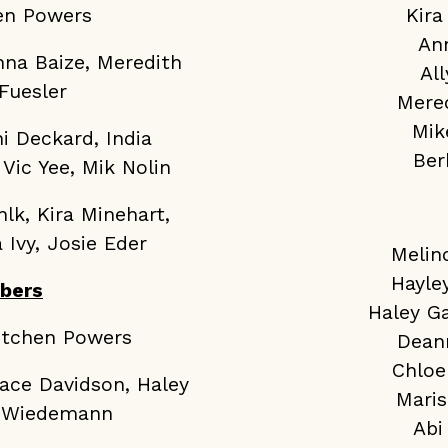
hen Powers
Kira
An
nna Baize, Meredith
Al
Fuesler
Mere
Mik
i Deckard, India
Ber
Vic Yee, Mik Nolin
lk, Kira Minehart,
 Ivy, Josie Eder
Melin
Hayle
bers
Haley G
retchen Powers
Dean
Chloe
ace Davidson, Haley
Maris
di Wiedemann
Abi