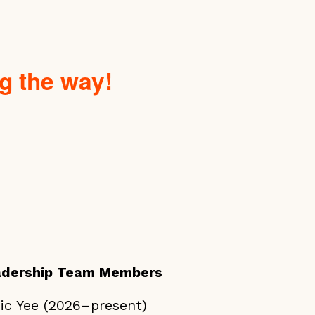
g the way!
adership Team Members
ic Yee (2026–present)