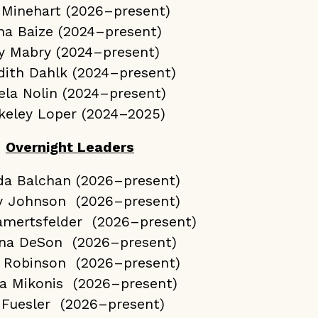
 Minehart (2026–present)
na Baize (2024–present)
ly Mabry (2024–present)
dith Dahlk (2024–present)
ela Nolin (2024–present)
keley Loper (2024–2025)
Overnight Leaders
da Balchan (2026–present)
y Johnson (2026–present)
amertsfelder (2026–present)
na DeSon (2026–present)
 Robinson (2026–present)
a Mikonis (2026–present)
 Fuesler (2026–present)