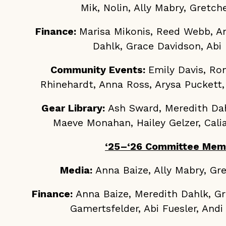
Mik, Nolin, Ally Mabry, Gretc
Finance:
Marisa Mikonis, Reed Webb, A
Dahlk, Grace Davidson, Abi 
Community Events:
Emily Davis, Ron
Rhinehardt, Anna Ross, Arysa Puckett, 
Gear Library:
Ash Sward, Meredith Dah
Maeve Monahan, Hailey Gelzer, Calia
‘25–‘26 Committee Mem
Media:
Anna Baize, Ally Mabry, G
Finance:
Anna Baize, Meredith Dahlk, Gr
Gamertsfelder, Abi Fuesler, An