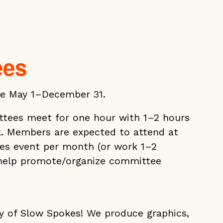
ees
e May 1–December 31.
tees meet for one hour with 1–2 hours
. Members are expected to attend at
es event per month (or work 1–2
 help promote/organize committee
ry of Slow Spokes! We produce graphics,