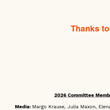
Thanks to
2026 Committee Memb
Media:
Margo Krause, Julia Maxon, Elen