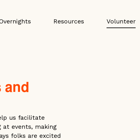
Overnights
Resources
Volunteer
s and
p us facilitate
g at events, making
s folks are excited