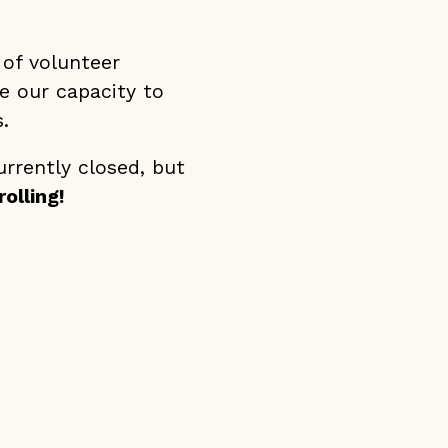
 of volunteer
se our capacity to
.
urrently closed, but
olling!