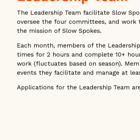
The Leadership Team facilitate Slow Sp
oversee the four committees, and work 
the mission of Slow Spokes.
Each month, members of the Leadershi
times for 2 hours and complete 10+ hou
work (fluctuates based on season). Mem
events they facilitate and manage at le
Applications for the Leadership Team are