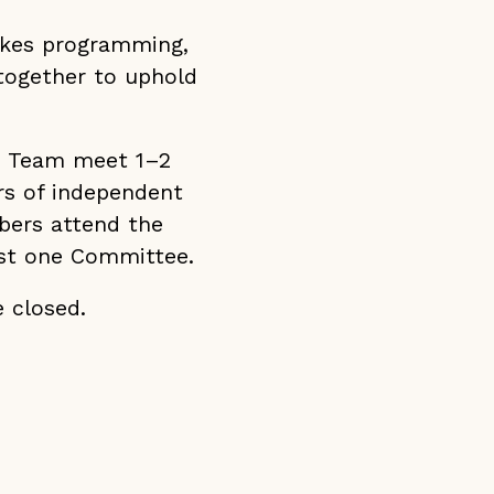
okes programming,
together to uphold
p Team meet 1–2
rs of independent
bers attend the
ast one Committee.
 closed.