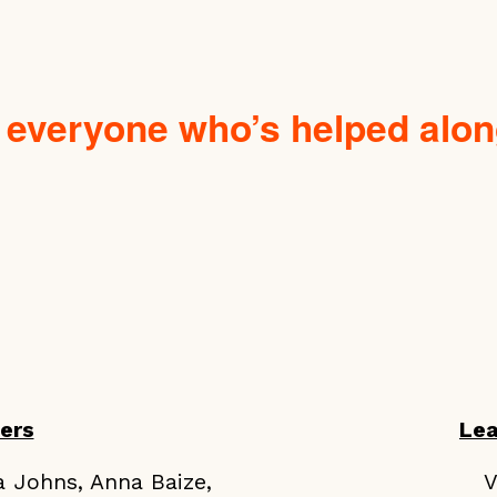
 everyone who’s helped alon
ers
Le
a Johns, Anna Baize,
V