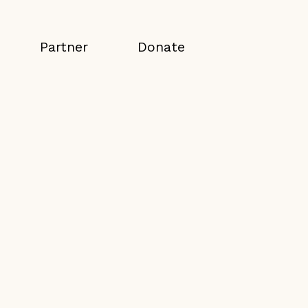
Partner
Donate