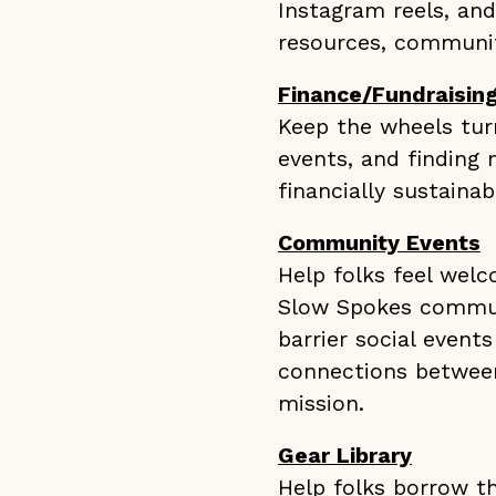
Instagram reels, an
resources, communit
Finance/Fundraisin
Keep the wheels turn
events, and finding
financially sustainab
Community Events
Help folks feel wel
Slow Spokes communi
barrier social events
connections between
mission.
Gear Library
Help folks borrow t