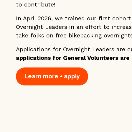
to contribute!
In April 2026, we trained our first cohort
Overnight Leaders in an effort to increa
take folks on free bikepacking overnights
Applications for Overnight Leaders are c
applications for General Volunteers are r
Learn more + apply