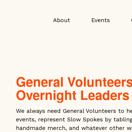
About
Events
General Volunteer
Overnight Leaders
We always need General Volunteers to hel
events, represent Slow Spokes by tablin
handmade merch, and whatever other way