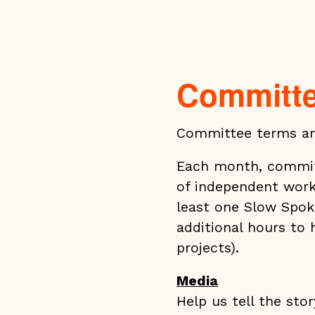
Committ
Committee terms ar
Each month, commit
of independent work
least one Slow Spok
additional hours to
projects).
Media
Help us tell the sto